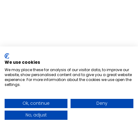
We use cookies
We may place these for analysis of our visitor data, to improve our
website, show personalised content and to give you a great website
experience. For more information about the cookies we use open the
settings.
Ok, continue
Deny
No, adjust