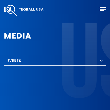
TEQBALL USA
MEDIA
EVENTS