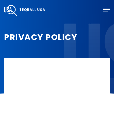
TEQBALL USA
PRIVACY POLICY