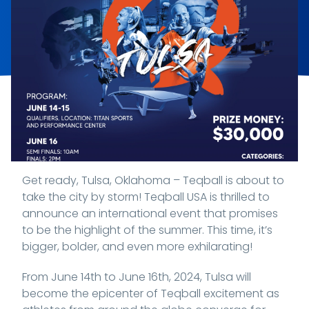
Get ready, Tulsa, Oklahoma – Teqball is about to
take the city by storm! Teqball USA is thrilled to
announce an international event that promises
to be the highlight of the summer. This time, it’s
bigger, bolder, and even more exhilarating!
From June 14th to June 16th, 2024, Tulsa will
become the epicenter of Teqball excitement as