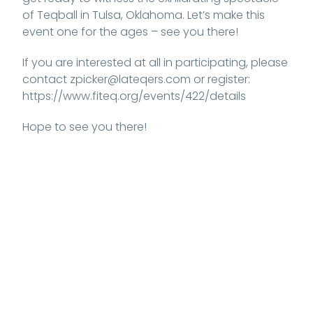
of Teqball in Tulsa, Oklahoma. Let’s make this
event one for the ages – see you there!
If you are interested at all in participating, please
contact zpicker@lateqers.com or register:
https://www.fiteq.org/events/422/details
Hope to see you there!