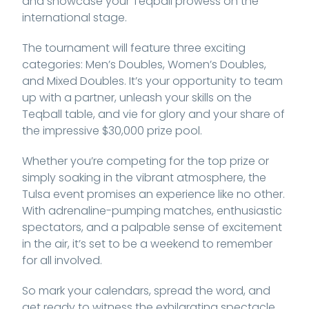
and showcase your Teqball prowess on the
international stage.
The tournament will feature three exciting
categories: Men’s Doubles, Women’s Doubles,
and Mixed Doubles. It’s your opportunity to team
up with a partner, unleash your skills on the
Teqball table, and vie for glory and your share of
the impressive $30,000 prize pool.
Whether you’re competing for the top prize or
simply soaking in the vibrant atmosphere, the
Tulsa event promises an experience like no other.
With adrenaline-pumping matches, enthusiastic
spectators, and a palpable sense of excitement
in the air, it’s set to be a weekend to remember
for all involved.
So mark your calendars, spread the word, and
get ready to witness the exhilarating spectacle