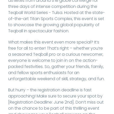
athletes from around the globe converge for
three days of intense competition during the
Teqball World Series - Tulsa. Hosted at the state-
of-the-art Titan Sports Complex, this event is set
to showcase the growing global popularity of
Teqball in spectacular fashion.
What makes this event even more special? It’s
free for all to enter! That’s right – whether you’re
a seasoned Teqball pro or a curious newcomer,
everyone is welcome to join in on the action-
packed festivities. So, gather your friends, family,
and fellow sports enthusiasts for an
unforgettable weekend of skill, strategy, and fun.
But hurry – the registration deadline is fast
approaching! Make sure to secure your spot by
[Registration Deadline: June 2nd]. Don’t miss out
on the chance to be part of this thrilling event