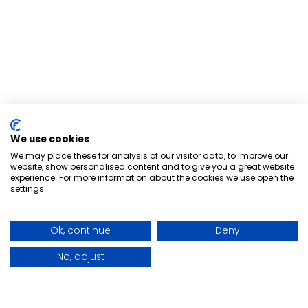
We use cookies
We may place these for analysis of our visitor data, to improve our
website, show personalised content and to give you a great website
experience. For more information about the cookies we use open the
settings.
Ok, continue
Deny
No, adjust